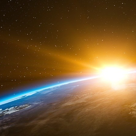
24
http://en.wikipedia.org/wiki/Cuban_...
25
http://www.europeforpeace.eu/