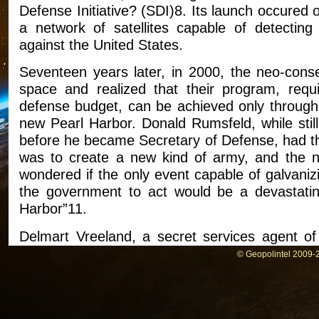
Defense Initiative? (SDI)8. Its launch occured
a network of satellites capable of detecting 
against the United States.
Seventeen years later, in 2000, the neo-cons
space and realized that their program, requ
defense budget, can be achieved only through 
new Pearl Harbor. Donald Rumsfeld, while still
before he became Secretary of Defense, had t
was to create a new kind of army, and the no
wondered if the only event capable of galvaniz
the government to act would be a devastating
Harbor”11.
Delmart Vreeland, a secret services agent of
interview with Mike Ruppert.
© Geopolintel 2009-2
On August 2001, Vreeland sent a letter to th
details surrounding the attacks of Septembre 1