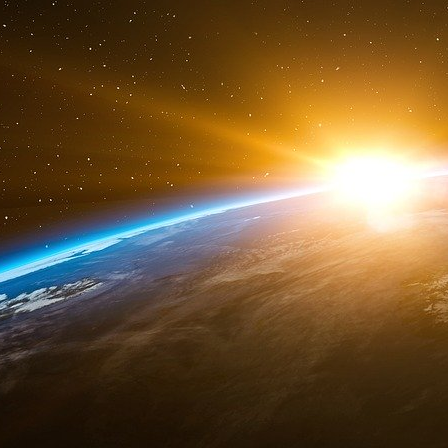
1
http://www.newamericancentury.org/R...
2
http://en.wikipedia.org/wiki/Pax_Am...
3
http://en.wikipedia.org/wiki/Albert...
4
http://en.wikipedia.org/wiki/Neocon...
5
http://www.rand.org/publications/cl...
6
http://en.wikipedia.org/wiki/Anti-B...
7
http://www.pbs.org/wgbh/amex/presid...
8
http://en.wikipedia.org/wiki/Strate...
9
http://www.newamericancentury.org/
10
http://fas.org/irp/congress/1998_cr...
11
http://www.acronym.org.uk/space/con...