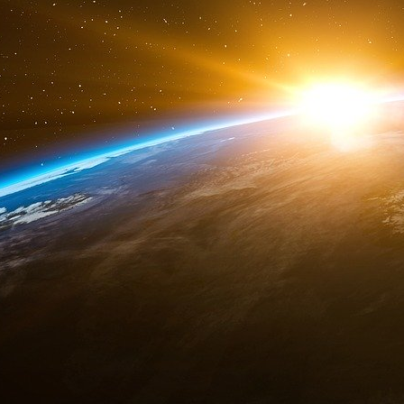
aspects the actual attack on the Pentagon. 
Commission on the 9/11 attacks in 2004 but 
coincidence, during the day of the attacks an e
called “Global Guardian”16. The Marine was par
to strike a missile on the Pentagon vi
unprecedented terrorist aggression on their s
United States claimed the use of self-defense.
The announcement of the withdrawal from t
th
th
December 13
, 2001. On Tuesday 12
June
that it is now a “relic of the past”.19 The n
withdrawn from this treaty.
This unilateral withdrawal unleashed the deve
fact that this program came back to life, the 
has succeeded the previous Strategic Defense
Missile Defense”20 implemented by the Missil
This attack from the sky is a true windfall fo
American congress to vote the largest milita