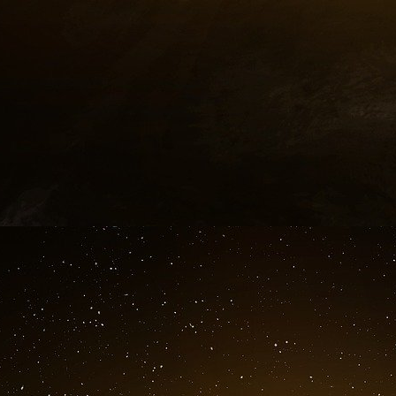
12
http://fromthewilderness.com/free/w...
13
http://en.wikipedia.org/wiki/Amalga...
14
http://www.ratical.org/ratville/CAH...
15
http://www.dailymotion.com/Ashoka_l...
16
http://en.wikipedia.org/wiki/Global...
17
http://en.wikipedia.org/wiki/Aegis_...
18
http://www.tni.org/detail_page.phtm...
19
http://georgewbush-whitehouse.archi...
20
http://en.wikipedia.org/wiki/Nation...
21
http://www.voltairenet.org/article1...
22
http://www.fbi.gov/wanted/topten/fu...
23
http://libe-usa.blogs.com/CSE.html