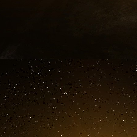
can start in Afghanistan, stronghold of Ben
Laden hunt was ineffective for more than 7 year
the FBI for the crime of the attacks of Septem
Conclusion.
On May 2008, the PNAC stopped the broadca
doctrine is taken back by the “American Comm
to rebuild the European armed forces thro
defense policy as enacted in the mini-treaty o
missile shield who was a defensive weapo
reminds us of the terrible times of the missile c
As Noam Chomsky quoted :25
“By insulating the homeland [the USA] from rep
capacity and willingness of the United States
missile defense isn’t really meant to protect Ame
The installation of an anti-missile defense
declaration of war”.