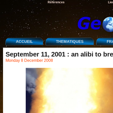
Références
Lie
ACCUEIL
THEMATIQUES
FR
September 11, 2001 : an alibi to b
Monday 8 December 2008