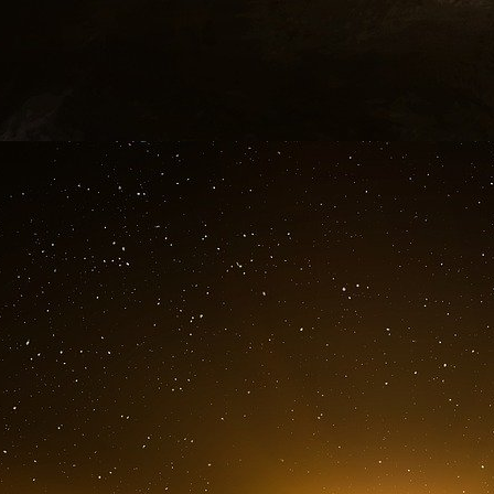
Mike Ruppert : “Why were you in Moscou and in
Vreeland: “ I have been sent out over there 
my orders between September, 4 and Septem
Canadian embassy on diagrams and projects 
of this system is SSST [Stealh Satellite Syst
public is an element relative to some satellites
the property of US Government. On advice of my
components”
Vreeland gave a description of the Ameri
satellites used are civil ones. He has provide
revelations about September 11. What he want
said about the ABM and that nobody before me 
telling the truth about the 9/11 case.”
The attacks of September 11 were the ticket
On June 2001 occurred a military simulation 
of Bin Laden already appeared on the staff’
hypothetic scenario of a cruise missile strik