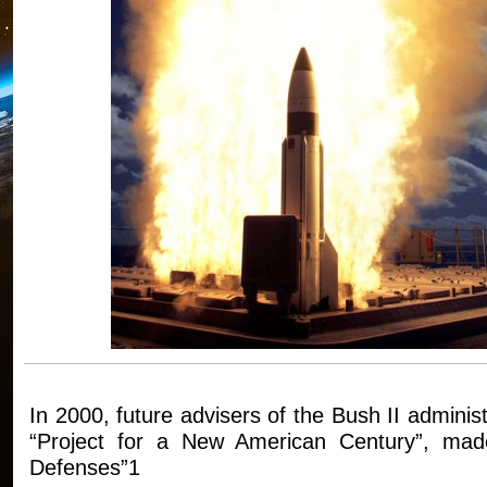
In 2000, future advisers of the Bush II adminis
“Project for a New American Century”, made 
Defenses”1