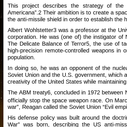
This project describes the strategy of t
Americana”.2 Their ambition is to create a spa
the anti-missile shield in order to establish th
Albert Wohlstetter3 was a professor at the Uni
corporation. He was (one of) the instigator o
The Delicate Balance of Terror5, the use of ta
high-precision remote-controlled weapons in or
population.
In doing so, he was an opponent of the nucle
Soviet Union and the U.S. government, which ac
creativity of the United States while maintaining
The ABM treaty6, concluded in 1972 between N
officially stop the space weapon race. On Mar
war”, Reagan called the Soviet Union “Evil empi
His defense policy was built around the doctr
War” was born, describing the US anti-mis